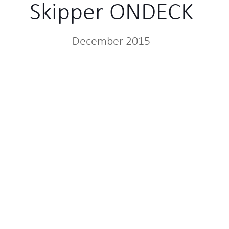
Skipper ONDECK
December 2015