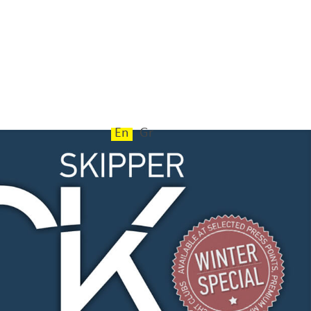
En
Gr