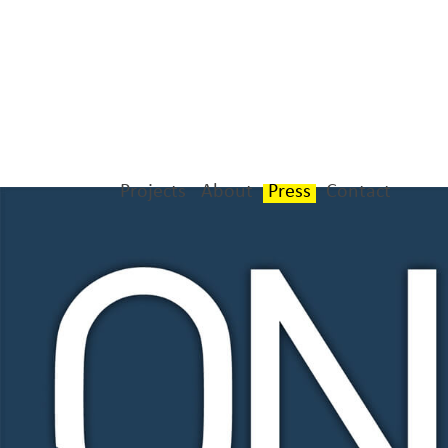
Projects
About
Press
Contact