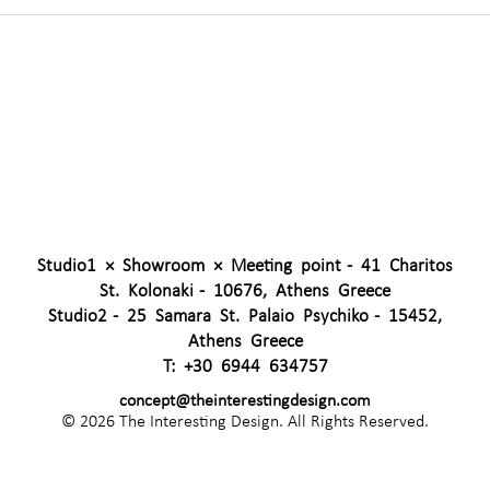
Studio1 × Showroom × Meeting point - 41 Charitos
St. Kolonaki - 10676, Athens Greece
Studio2 - 25 Samara St. Palaio Psychiko - 15452,
Athens Greece
T:
+30 6944 634757
concept@theinterestingdesign.com
© 2026 The Interesting Design. All Rights Reserved.
CAPTCHA