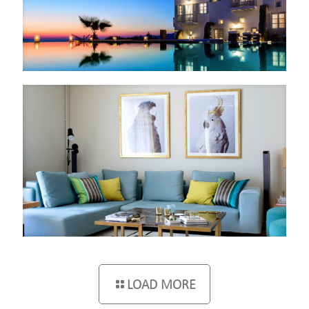
LOAD MORE