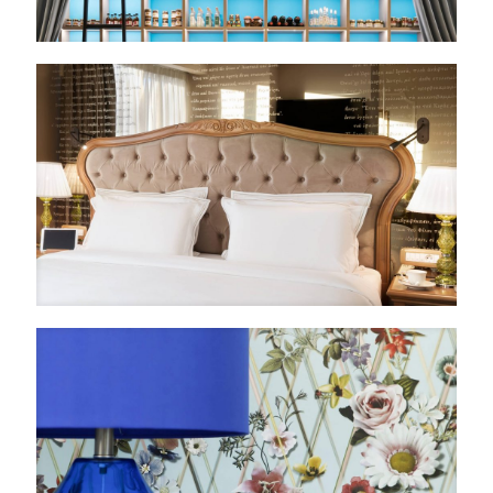
Εναλλαγή Μεγέθους Γραμμάτων
Εναλλαγή Υψηλής Αντίθεσης